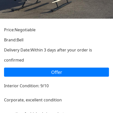
Price:Negotiable
Brand:Bell
Delivery Date:Within 3 days after your order is
confirmed
Offer
Interior Condition: 9/10
Corporate, excellent co
ndition