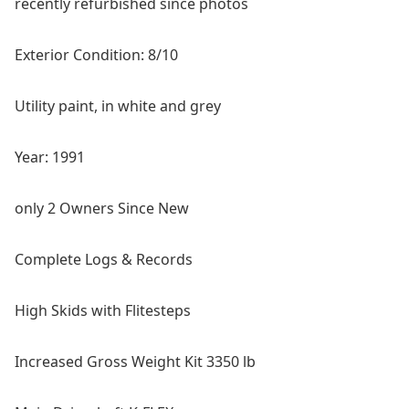
recently refurbished since photos
Exterior Condition: 8/10
Utility paint, in white and grey
Year: 1991
o
nly 2 Owners Since New
Complete Logs & Records
High Skids with Flitesteps
Increased Gross Weight Kit 3350 lb