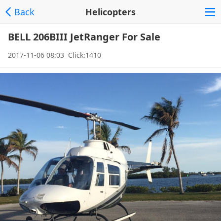
Back
Helicopters
BELL 206BIII JetRanger For Sale
2017-11-06 08:03 Click:1410