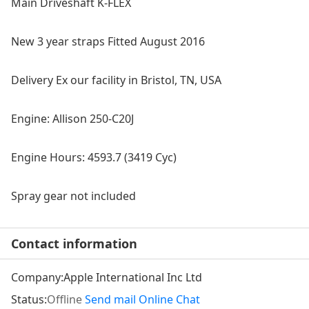
Main Driveshaft K-FLEX
New 3 year straps Fitted August 2016
Delivery Ex our facility in Bristol, TN, USA
Engine: Allison 250‐C20J
Engine Hours: 4593.7 (3419 Cyc)
Spray gear not included
Contact information
Company:
Apple International Inc Ltd
Status:
Offline
Send mail
Online Chat