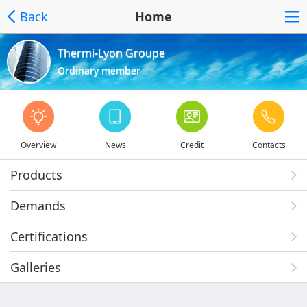
Back
Home
Thermi-Lyon Groupe
Ordinary member
Overview
News
Credit
Contacts
Products
Demands
Certifications
Galleries