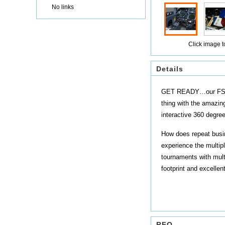
No links
Click image to
Details
GET READY…our FS3000 
thing with the amazin
interactive 360 degre
How does repeat busin
experience the multipl
tournaments with mult
footprint and excellen
RFQ