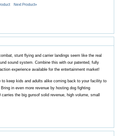
roduct
Next Product»
mbat, stunt flying and carrier landings seem like the real
round sound system. Combine this with our patented, fully
action experience available for the entertainment market!
o keep kids and adults alike coming back to your facility to
. Bring in even more revenue by hosting dog fighting
 carries the big gunsof solid revenue, high volume, small