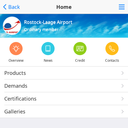
Back
Home
Rostock-Laage Airport
Ordinary member
Overview
News
Credit
Contacts
Products
Demands
Certifications
Galleries