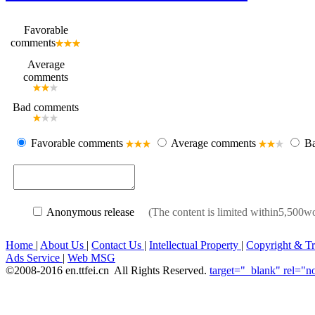
Favorable
comments
Average
comments
Bad comments
Favorable comments
Average comments
Ba
Anonymous release
(The content is limited within5,50
Home
|
About Us
|
Contact Us
|
Intellectual Property
|
Copyright & T
Ads Service
|
Web MSG
©2008-2016 en.ttfei.cn All Rights Reserved.
target="_blank" rel="n