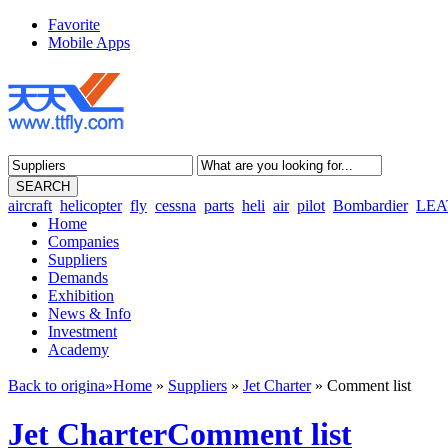
Favorite
Mobile Apps
aircraft
helicopter
fly
cessna
parts
heli
air
pilot
Bombardier
LEA
Home
Companies
Suppliers
Demands
Exhibition
News & Info
Investment
Academy
Back to origina»
Home
»
Suppliers
»
Jet Charter
» Comment list
Jet CharterComment list