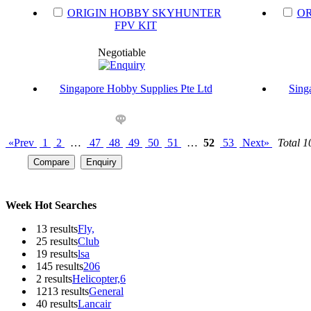
ORIGIN HOBBY SKYHUNTER
OR
FPV KIT
Negotiable
Singapore Hobby Supplies Pte Ltd
Sing
«Prev
1
2
…
47
48
49
50
51
…
52
53
Next»
Total 
Week Hot Searches
13 results
Fly,
25 results
Club
19 results
lsa
145 results
206
2 results
Helicopter,6
1213 results
General
40 results
Lancair