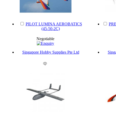
PILOT LUMINA AEROBATICS
PRE
(45-50-2C)
Negotiable
Singapore Hobby Supplies Pte Ltd
Sing