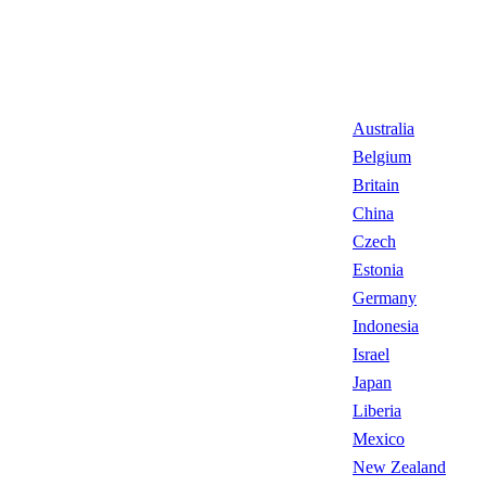
Australia
Belgium
Britain
China
Czech
Estonia
Germany
Indonesia
Israel
Japan
Liberia
Mexico
New Zealand