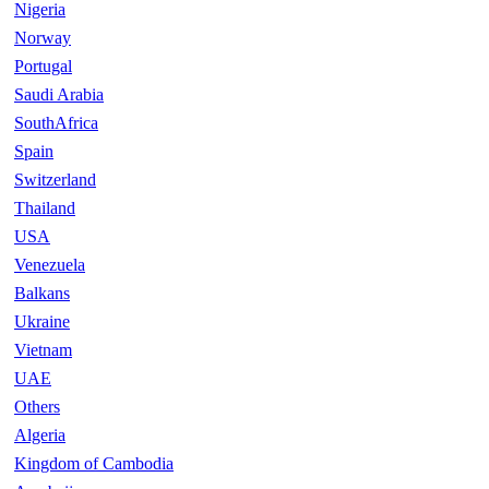
Nigeria
Norway
Portugal
Saudi Arabia
SouthAfrica
Spain
Switzerland
Thailand
USA
Venezuela
Balkans
Ukraine
Vietnam
UAE
Others
Algeria
Kingdom of Cambodia