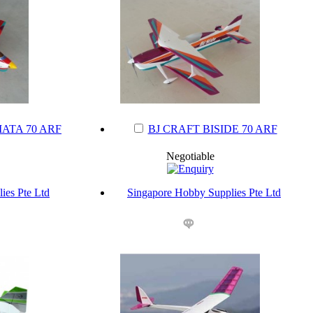
ATA 70 ARF
BJ CRAFT BISIDE 70 ARF
Negotiable
ies Pte Ltd
Singapore Hobby Supplies Pte Ltd