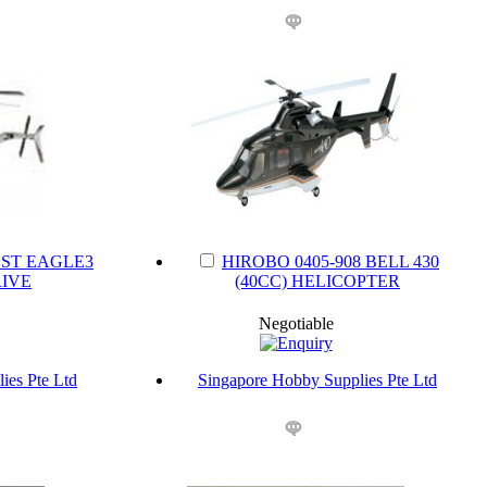
SST EAGLE3
HIROBO 0405-908 BELL 430
IVE
(40CC) HELICOPTER
Negotiable
ies Pte Ltd
Singapore Hobby Supplies Pte Ltd