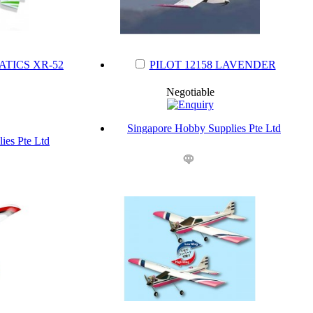
ATICS XR-52
PILOT 12158 LAVENDER
Negotiable
Singapore Hobby Supplies Pte Ltd
ies Pte Ltd