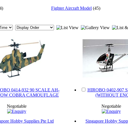
4)
Fighter Aircraft Model
(45)
OBO 0414-932 90 SCALE AH-
HIROBO 0402-907 
I TOW COBRA CAMOUFLAGE
(WITHOUT ENG
Negotiable
Negotiable
apore Hobby Supplies Pte Ltd
Singapore Hobby Suppl