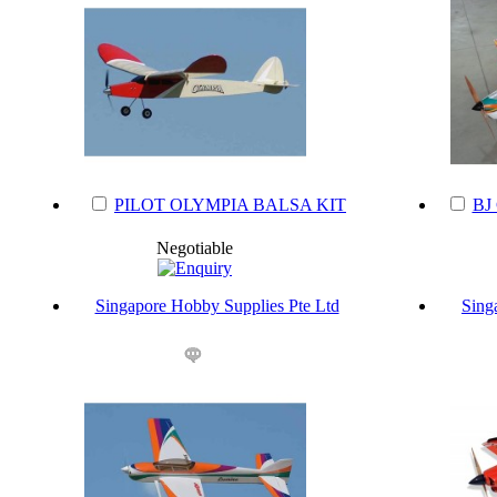
PILOT OLYMPIA BALSA KIT
BJ
Negotiable
Singapore Hobby Supplies Pte Ltd
Sing