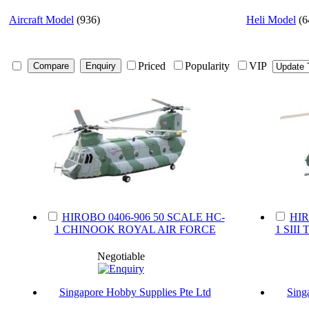
Aircraft Model
(936)
Heli Model
(6
Priced
Popularity
VIP
HIROBO 0406-906 50 SCALE HC-
HIR
1 CHINOOK ROYAL AIR FORCE
1 SII
Negotiable
Singapore Hobby Supplies Pte Ltd
Sing