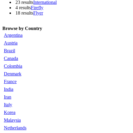
23 results
International
4 results
Firefly
18 results
Flyer
Browse by Country
Argentina
Austria
Brazil
Canada
Colombia
Denmark
France
India
Iran
Italy
Korea
Malaysia
Netherlands