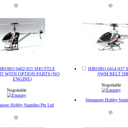
IROBO 0402-921 SHUTTLE
HIROBO 0414-937 
IT WITH OPTION PARTS (NO
SWM BELT DR
ENGINE)
Negotiable
Negotiable
Singapore Hobby Suppl
apore Hobby Supplies Pte Ltd