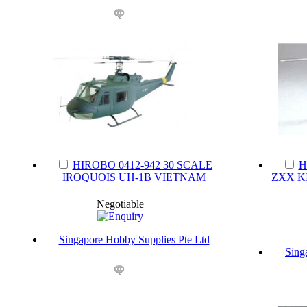
HIROBO 0412-942 30 SCALE
H
IROQUOIS UH-1B VIETNAM
ZXX K
Negotiable
Singapore Hobby Supplies Pte Ltd
Sing