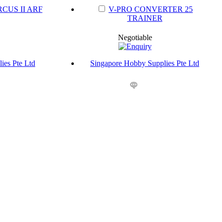
CUS II ARF
V-PRO CONVERTER 25
TRAINER
Negotiable
ies Pte Ltd
Singapore Hobby Supplies Pte Ltd