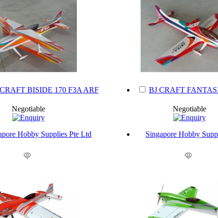
 CRAFT BISIDE 170 F3A ARF
BJ CRAFT FANTASI
Negotiable
Negotiable
apore Hobby Supplies Pte Ltd
Singapore Hobby Suppl