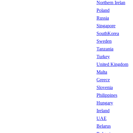
Northern Irelan
Poland
Russia
Singapore
SouthKorea
Sweden
Tanzania
Turkey
United Kingdom
Malta
Greece
Slovenia
Philippines
Hungary
Ireland
UAE
Belarus