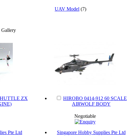
UAV Model
(7)
SHUTTLE ZX
HIROBO 0414-912 60 SCALE
INE)
AIRWOLF BODY
Negotiable
ies Pte Ltd
Singapore Hobby Supplies Pte Ltd