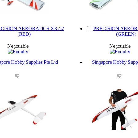
CISION AEROBATICS XR-52
PRECISION AEROB
(RED)
(GREEN)
Negotiable
Negotiable
apore Hobby Supplies Pte Ltd
Singapore Hobby Suppl