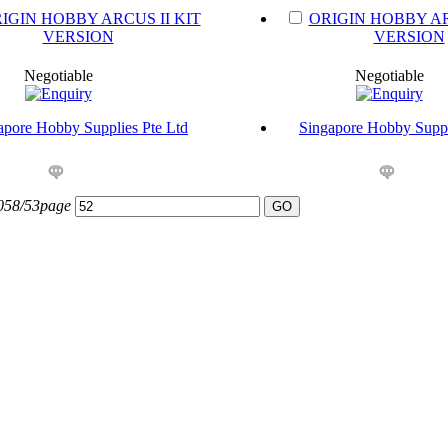
IGIN HOBBY ARCUS II KIT
ORIGIN HOBBY AR
VERSION
VERSION
Negotiable
Negotiable
apore Hobby Supplies Pte Ltd
Singapore Hobby Suppl
1058/53page