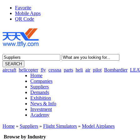
Favorite
Mobile Apps
QR Code
aircraft
helicopter
fly
cessna
parts
heli
air
pilot
Bombardier
LEA
Home
Companies
Suppliers
Demands
Exhibition
News & Info
Investment
Academy
Home
»
Suppliers
»
Flight Simulators
»
Model Airplanes
Browse by Industry