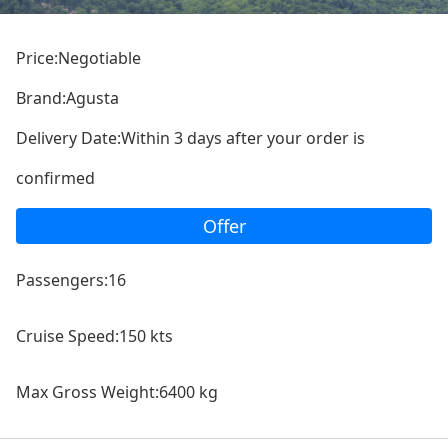
Price:Negotiable
Brand:Agusta
Delivery Date:Within 3 days after your order is
confirmed
Offer
Passengers:16
Cruise Speed:150 kts
Max Gross Weight:6400 kg