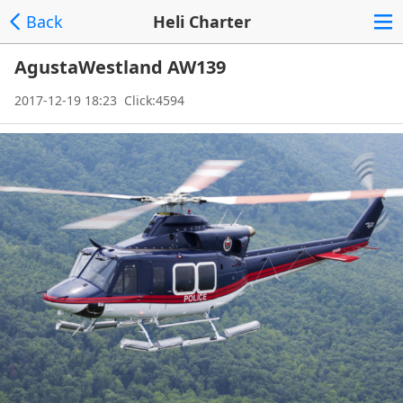
Back
Heli Charter
AgustaWestland AW139
2017-12-19 18:23 Click:4594