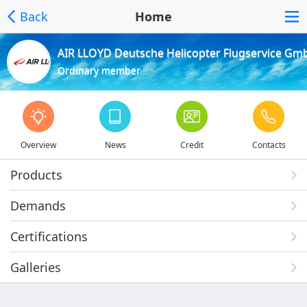
Back
Home
AIR LLOYD Deutsche Helicopter Flugservice Gm
Ordinary member
Overview
News
Credit
Contacts
Products
Demands
Certifications
Galleries