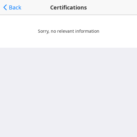
Back
Certifications
Sorry, no relevant information