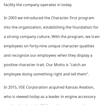
facility the company operates in today.
In 2003 we introduced the Character First program
into the organization, establishing the foundation for
a strong company culture. With the program, we train
employees on forty-nine unique character qualities
and recognize our employees when they display a
positive character trait. Our Motto is "catch an
employee doing something right and tell them".
In 2015, VSE Corporation acquired Kansas Aviation,
who is viewed today as a leader in engine accessory