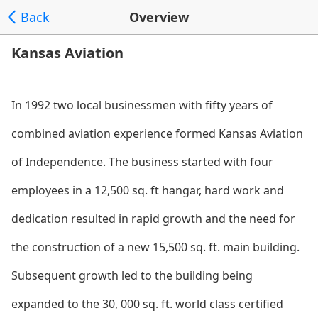
Back
Overview
Kansas Aviation
In 1992 two local businessmen with fifty years of
combined aviation experience formed Kansas Aviation
of Independence. The business started with four
employees in a 12,500 sq. ft hangar, hard work and
dedication resulted in rapid growth and the need for
the co
nstruction of a new 15,500 sq. ft. main building.
Subsequent growth led to the building being
expanded to the 30, 000 sq. ft. world class certified