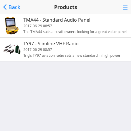
Back
Products
TMA44 - Standard Audio Panel
2017-06-29 08:57
The TMA44 suits aircraft owners looking for a great value panel
that covers general aviation requirements. This panel su
TY97 - Slimline VHF Radio
2017-06-29 08:57
Trig’s TY97 aviation radio sets a new standard in high power
dual 25 kHz and 8.33 kHz radio design. Combining great qua