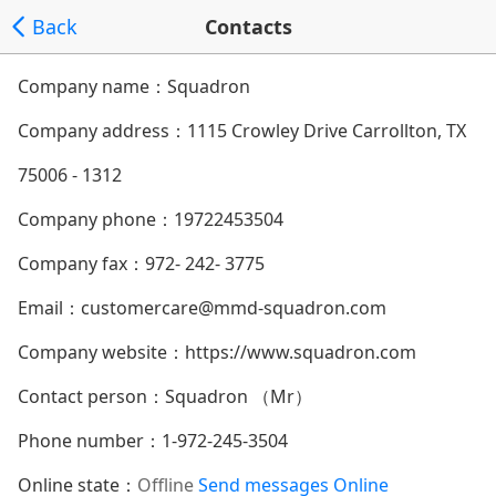
Back
Contacts
Company name：Squadron
Company address：
1115 Crowley Drive Carrollton, TX
75006 - 1312
Company phone：
19722453504
Company fax：972- 242- 3775
Email：
customercare@mmd-squadron.com
Company website：
https://www.squadron.com
Contact person：Squadron （Mr）
Phone number：
1-972-245-3504
Online state：
Offline
Send messages
Online