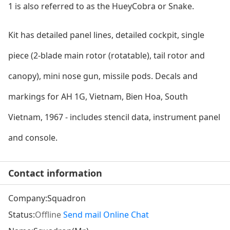
1 is also referred to as the HueyCobra or Snake.
Kit has detailed panel lines, detailed cockpit, single
piece (2-blade main rotor (rotatable), tail rotor and
canopy), mini nose gun, missile pods. Decals and
markings for AH 1G, Vietnam, Bien Hoa, South
Vietnam, 1967 - includes stencil data, instrument panel
and console.
Contact information
Company:
Squadron
Status:
Offline
Send mail
Online Chat