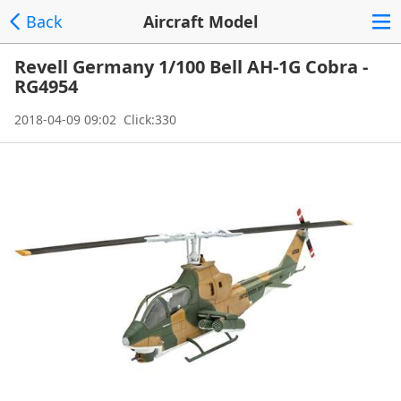
Back
Aircraft Model
Revell Germany 1/100 Bell AH-1G Cobra -
RG4954
2018-04-09 09:02 Click:330