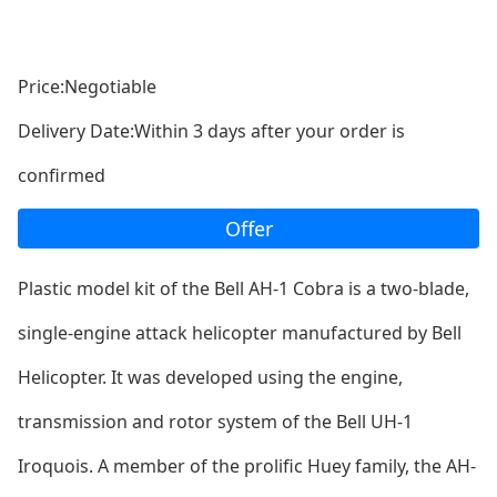
Price:Negotiable
Delivery Date:Within 3 days after your order is
confirmed
Offer
Plastic model kit of the Bell AH-1 Cobra is a two-blade,
single-engine attack helicopter manufactured by Bell
Helicopter. It was developed using the engine,
transmission and rotor system of the Bell UH-1
Iroquois. A member of the prolific Huey family, the AH-