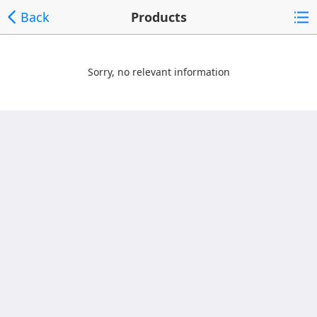
Back
Products
Sorry, no relevant information