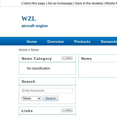
Collect this page
|
Set as homepage
|
Save to the desktop
|
Mobile 
WZL
aircraft engine
Home
Overview
Products
Demand
Home
»
News
News Category
News
No classification
Search
Links