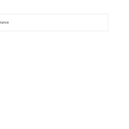
rance