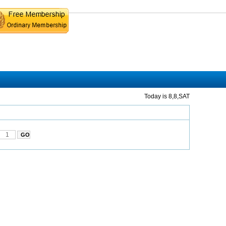
Today is 8,8,SAT