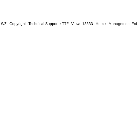
 WZL Copyright Technical Support：
TTF
Views:13833
Home
Management Ent