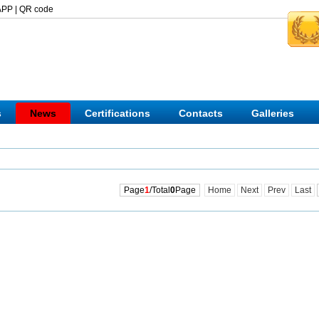
APP
|
QR code
s
News
Certifications
Contacts
Galleries
Page
1
/Total
0
Page
Home
Next
Prev
Last