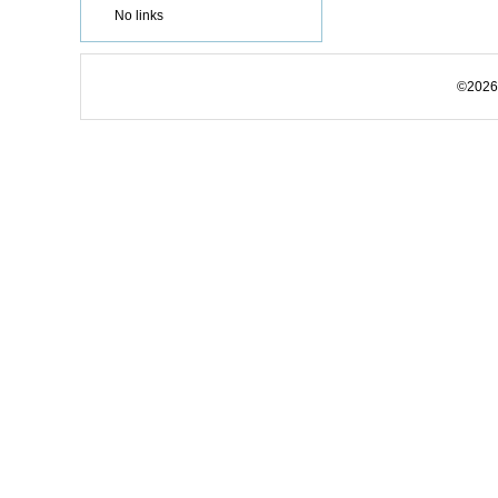
No links
©2026