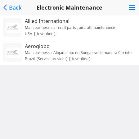
Back
Electronic Maintenance
Allied International
Main business：aircraft parts , aircraft maintenance
USA [Unverified ]
Aeroglobo
Main business：Alojamiento en Bungalow de madera Circuito
Brazil (Service provider) [Unverified ]
SPA + Saunas + Piscina；Climatizada；Piscinas Tropicales；
Restaurante / Terrazas ；Supermercado；Pista Tenis / Padel /
Gym / Fitness ；Alquiler bicicletas