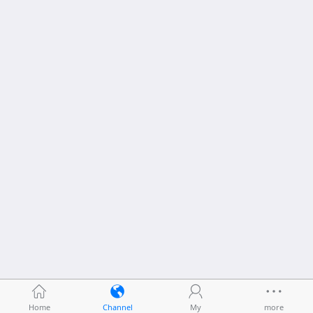
Home
Channel
My
more