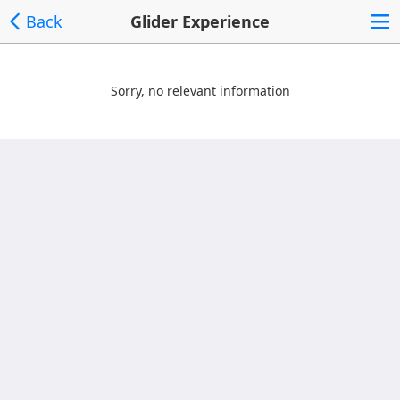
Back
Glider Experience
Sorry, no relevant information