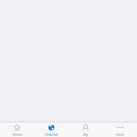
Home
Channel
My
more