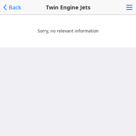
Back
Twin Engine Jets
Sorry, no relevant information