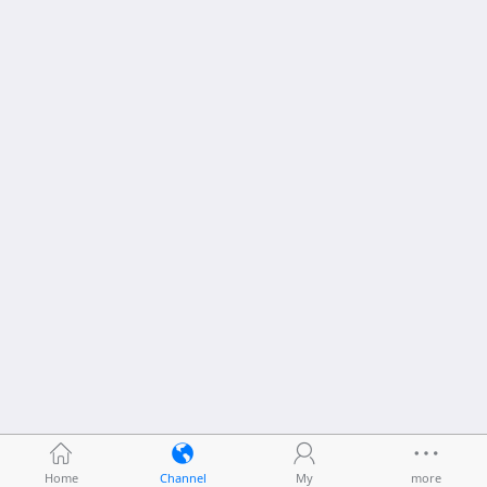
Home
Channel
My
more