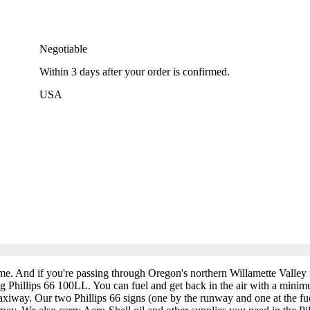
Negotiable
Within
3 days
after your order is confirmed.
USA
ime. And if you're passing through Oregon's northern Willamette Valley
ding Phillips 66 100LL. You can fuel and get back in the air with a minim
xiway. Our two Phillips 66 signs (one by the runway and one at the fue