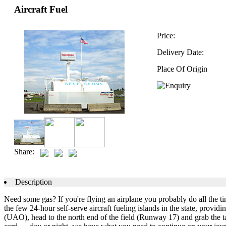
Aircraft Fuel
Price:
Delivery Date:
Place Of Origin
Share:
Description
Need some gas? If you're flying an airplane you probably do all the t
the few 24-hour self-serve aircraft fueling islands in the state, provi
(UAO), head to the north end of the field (Runway 17) and grab the ta