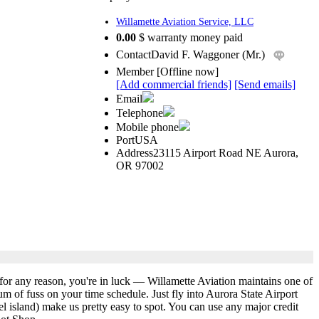
Willamette Aviation Service, LLC
0.00
$ warranty money paid
Contact
David F. Waggoner (Mr.)
Member
[
Offline now
]
[Add commercial friends]
[Send emails]
Email
Telephone
Mobile phone
Port
USA
Address
23115 Airport Road NE Aurora,
OR 97002
 for any reason, you're in luck — Willamette Aviation maintains one of
um of fuss on your time schedule. Just fly into Aurora State Airport
l island) make us pretty easy to spot. You can use any major credit