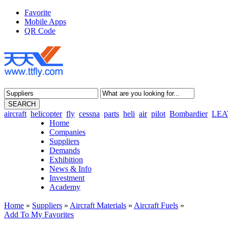
Favorite
Mobile Apps
QR Code
aircraft
helicopter
fly
cessna
parts
heli
air
pilot
Bombardier
LEA
Home
Companies
Suppliers
Demands
Exhibition
News & Info
Investment
Academy
Home
»
Suppliers
»
Aircraft Materials
»
Aircraft Fuels
»
Add To My Favorites