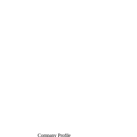
Company Profile