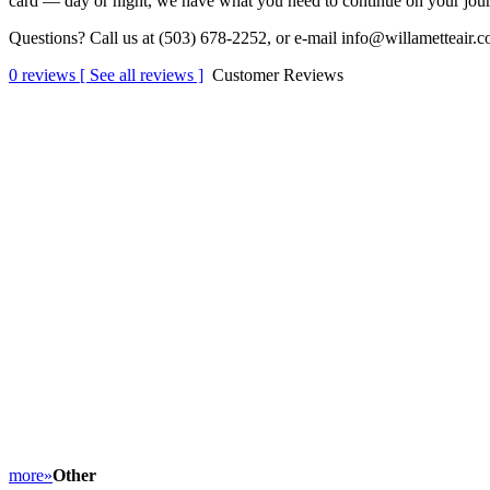
card — day or night, we have what you need to co
ntinue on your jour
Questions? Call us at (503) 678-2252, or e-mail info@willametteair.c
0
reviews [ See all reviews ]
Customer Reviews
more»
Other