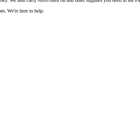
ney. We also carry Aero-Shell oil and other supplies you need in the Pi
om. We're here to help.