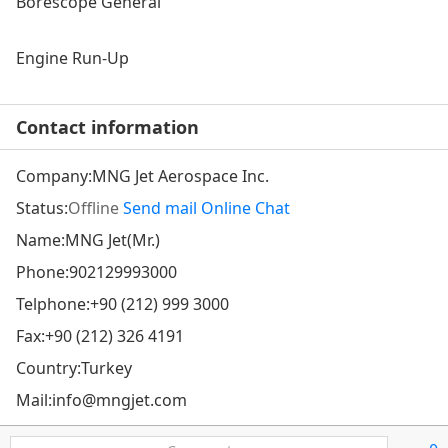
Borescope General
Engine Run-Up
Contact information
Company:
MNG Jet Aerospace Inc.
Status:
Offline
Send mail
Online Chat
Name:MNG Jet(Mr.)
Phone:
902129993000
Telphone:
+90 (212) 999 3000
Fax:+90 (212) 326 4191
Country:Turkey
Mail:
info@mngjet.com