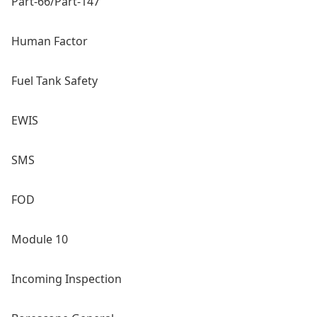
Part-66/Part-147
Human Factor
Fuel Tank Safety
EWIS
SMS
FOD
Module 10
Incoming Inspection