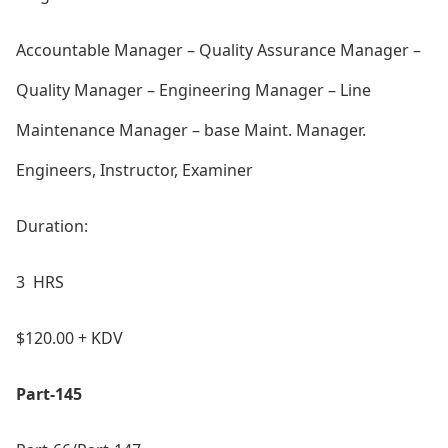
Accountable Manager – Quality Assurance Manager –
Quality Manager – Engineering Manager – Line
Maintenance Manager – ba
se Maint. Manager.
Engineers, Instructor, Examiner
Duration:
3 HRS
$120.00 + KDV
Part-145