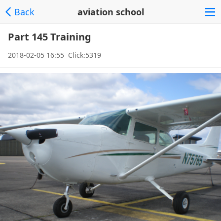
Back
aviation school
Part 145 Training
2018-02-05 16:55 Click:5319