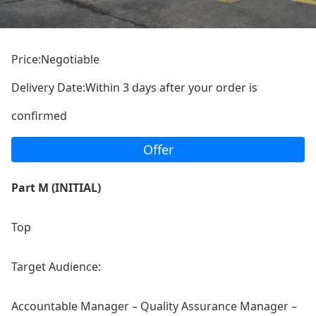
Price:Negotiable
Delivery Date:Within 3 days after your order is
confirmed
Offer
Part M (INITIAL)
Top
Target Audience:
Accountable Manager – Quality Assurance Manager –