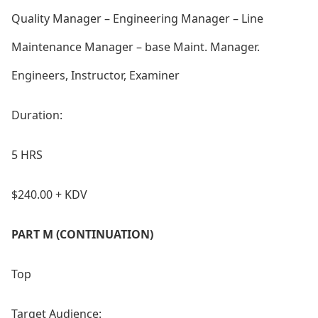
Quality Manager – Engineering Manager – Line
Maintenance Manager – ba
se Maint. Manager.
Engineers, Instructor, Examiner
Duration:
5 HRS
$240.00 + KDV
PART M (CONTINUATION)
Top
Target Audience: