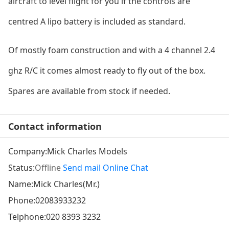
aircraft to level flight for you if the co
ntrols are
centred A lipo battery is included as standard.
Of mostly foam co
nstruction and with a 4 channel 2.4
ghz R/C it comes almost ready to fly out of the box.
Spares are available from stock if needed.
Contact information
Company:
Mick Charles Models
Status:
Offline
Send mail
Online Chat
Name:Mick Charles(Mr.)
Phone:
02083933232
Telphone:
020 8393 3232