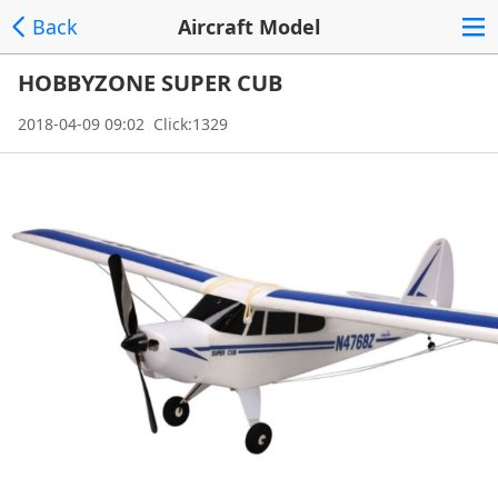
Back
Aircraft Model
HOBBYZONE SUPER CUB
2018-04-09 09:02 Click:1329