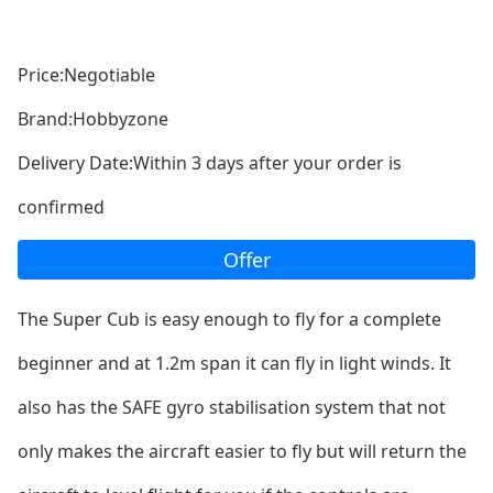
Price:Negotiable
Brand:Hobbyzone
Delivery Date:Within 3 days after your order is
confirmed
Offer
The Super Cub is easy enough to fly for a complete
beginner and at 1.2m span it can fly in light winds. It
also has the SAFE gyro stabilisation system that not
o
nly makes the aircraft easier to fly but will return the