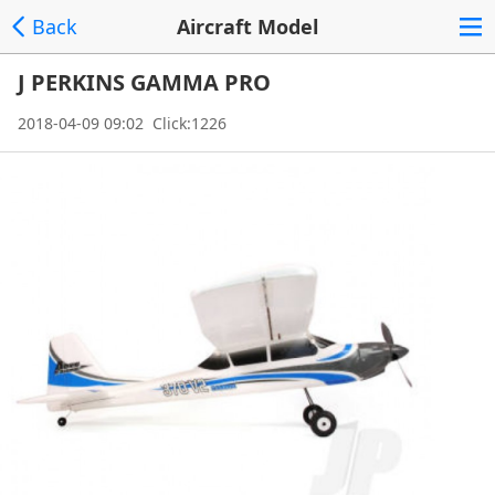
Back
Aircraft Model
J PERKINS GAMMA PRO
2018-04-09 09:02 Click:1226