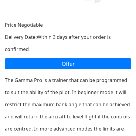
Price:Negotiable
Delivery Date:Within 3 days after your order is
confirmed
Offer
The Gamma Pro is a trainer that can be programmed
to suit the ability of the pilot. In beginner mode it will
restrict the maximum bank angle that can be achieved
and will return the aircraft to level flight if the co
ntrols
are centred. In more advanced modes the limits are