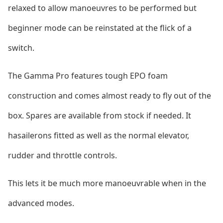
relaxed to allow manoeuvres to be performed but
beginner mode can be reinstated at the flick of a
switch.
The Gamma Pro features tough EPO foam
co
nstruction and comes almost
ready to fly out of the
box. Spares are available from stock if needed. It
hasailerons fitted as well as the normal elevator,
rudder and throttle controls.
This lets it be much more manoeuvrable when in the
advanced modes.