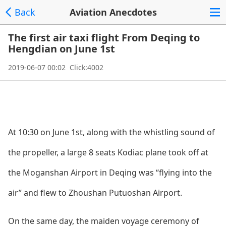
Back
Aviation Anecdotes
The first air taxi flight From Deqing to
Hengdian on June 1st
2019-06-07 00:02 Click:4002
At 10:30 on June 1st, along with the whistling sound of
the propeller, a large 8 seats Kodiac plane took off at
the Moganshan Airport in Deqing was “flying into the
air” and flew to Zhoushan Putuoshan Airport.
On the same day, the maiden voyage ceremony of