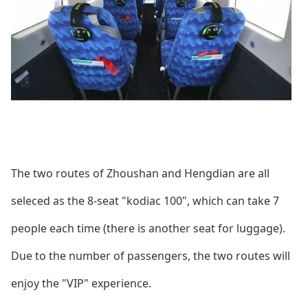
The two routes of Zhoushan and Hengdian are all
seleced as the 8-seat "kodiac 100", which can take 7
people each time (there is another seat for luggage).
Due to the number of passengers, the two routes will
enjoy the "VIP" experience.