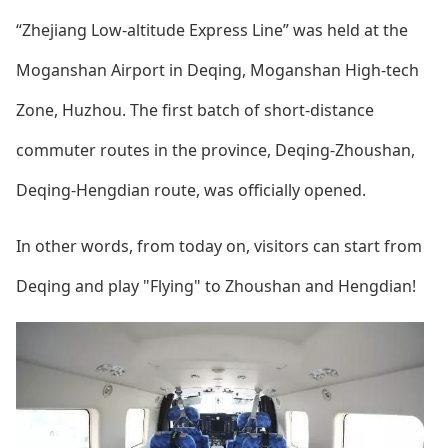
“Zhejiang Low-altitude Express Line” was held at the
Moganshan Airport in Deqing, Moganshan High-tech
Zone, Huzhou. The first batch of short-distance
commuter routes in the province, Deqing-Zhoushan,
Deqing-Hengdian route, was officially opened.
In other words, from today on, visitors can start from
Deqing and play "Flying" to Zhoushan and Hengdian!