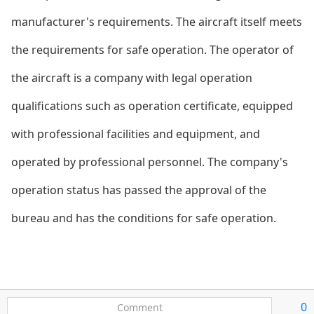
manufacturer's requirements. The aircraft itself meets
the requirements for safe operation. The operator of
the aircraft is a company with legal operation
qualifications such as operation certificate, equipped
with professio
nal facilities and equipment, and
operated by professio
nal personnel. The company's
operation status has passed the approval of the
bureau and has the co
nditions for safe operation.
0
Comment