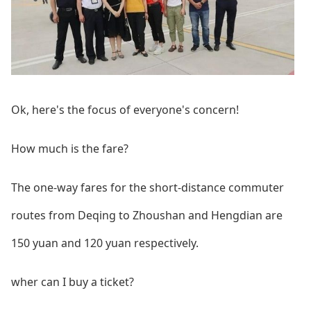
Ok, here's the focus of everyone's concern!
How much is the fare?
The one-way fares for the short-distance commuter
routes from Deqing to Zhoushan and Hengdian are
150 yuan and 120 yuan respectively.
wher can I buy a ticket?