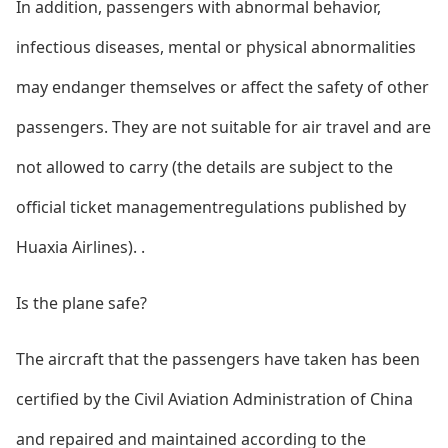
In addition, passengers with abnormal behavior,
infectious diseases, mental or physical abnormalities
may endanger themselves or affect the safety of other
passengers. They are not suitable for air travel and are
not allowed to carry (the details are subject to the
official ticket managementregulations published by
Huaxia Airlines). .
Is the plane safe?
The aircraft that the passengers have taken has been
certified by the Civil Aviation Administration of China
and repaired and maintained according to the