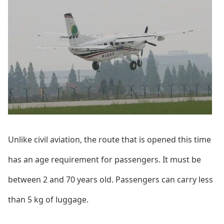
Unlike civil aviation, the route that is opened this time
has an age requirement for passengers. It must be
between 2 and 70 years old. Passengers can carry less
than 5 kg of luggage.