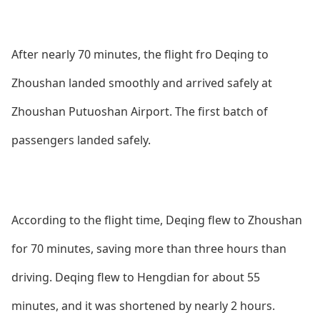
After nearly 70 minutes, the flight fro Deqing to
Zhoushan landed smoothly and arrived safely at
Zhoushan Putuoshan Airport. The first batch of
passengers landed safely.
According to the flight time, Deqing flew to Zhoushan
for 70 minutes, saving more than three hours than
driving. Deqing flew to Hengdian for a
bout 55
minutes, and it was shortened by nearly 2 hours.