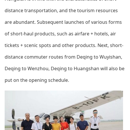
distance transportation, and the tourism resources
are abundant. Subsequent launches of various forms
of short-haul products, such as airfare + hotels, air
tickets + scenic spots and other products. Next, short-
distance commuter routes from Deqing to Wuyishan,
Deqing to Wenzhou, Deqing to Huangshan will also be
put on the opening schedule.