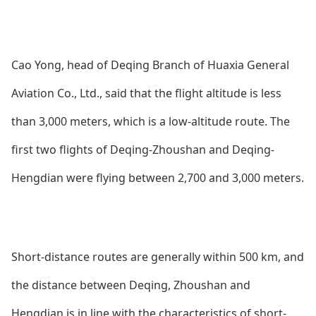
Cao Yong, head of Deqing Branch of Huaxia General
Aviation Co., Ltd., said that the flight altitude is less
than 3,000 meters, which is a low-altitude route. The
first two flights of Deqing-Zhoushan and Deqing-
Hengdian were flying between 2,700 and 3,000 meters.
Short-distance routes are generally within 500 km, and
the distance between Deqing, Zhoushan and
Hengdian is in line with the characteristics of short-