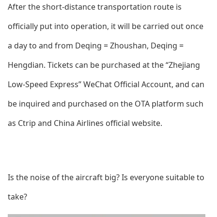
After the short-distance transportation route is
officially put into operation, it will be carried out o
nce
a day to and from Deqing = Zhoushan, Deqing =
Hengdian. Tickets can be purchased at the “Zhejiang
Low-Speed Express” WeChat Official Account, and can
be inquired and purchased on the OTA platform such
as Ctrip and China Airlines official website.
Is the noise of the aircraft big? Is everyone suitable to
take?